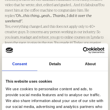
video that he wrote, shot, edited and graded… And it's fabulous!You
meet him at the coffee machine to congratulate him. He
replies
"Oh...this thing...yeah… Thanks, I did it over the
weekend!".
Yes, everything changed, and this does not apply only to 40+
creative guys. It concerns any person working in our industry. So
you learn, readapt and reboot, you go to online courses on Lynda to
keep the pace, to stay in the run. You made it! Today, you master
creativity in a much global-holistic-integrated way. Your ideas
spread on several platforms, from analogue to digital, brand
activation and PR. You understood the new rules and started
Consent
Details
About
winning metals trophies in those categories. You reborn, you feel
young and trendy, you are the king of the world.
But...
One day you wake up and hear you are pitching against Accenture
This website uses cookies
and Deloitte... Against Business Consultants. "Fuck, What have I
We use cookies to personalise content and ads, to
missed."
provide social media features and to analyse our traffic.
Once again, you are at a crossroads. Will you surrender? Is this too
We also share information about your use of our site with
much of a change ? Or will you decide to embrace and lead this
our social media, advertising and analytics partners who
change?