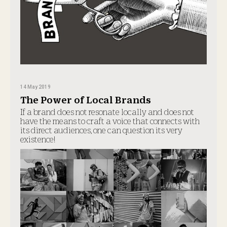
14 May 2019
The Power of Local Brands
If a brand does not resonate locally and does not
have the means to craft a voice that connects with
its direct audiences, one can question its very
existence!