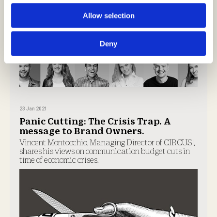
Allow selection
Deny
23 Jan 2021
Panic Cutting: The Crisis Trap. A
message to Brand Owners.
Vincent Montocchio, Managing Director of CIRCUS!,
shares his views on communication budget cuts in
time of economic crises.