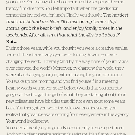
your office. You managed to shoot some cool tv scripts with some
trendy film directors. You felt important when the production
companies invited you for lunch. Finally, you thought
"The hardest
times are behind me. Now, I'll cruise on my 'senior-ship'
status, grab the best briefs, and enjoy family times in the
weekends. After all, isn't that what the 40s is all about?"
But…
During those years, while you thought you were a creative genius,
some of the internet guys you were looking down upon were
changing the world... Literally (and by the way, none of your TV ads
ever changed the world). Moreover, by changing the world, they
were also changing your job, without asking for your permission.
You wake up one morning, and you find yourself in a meeting
hearing words you never heard before (words that you secretly
google, at least to get the gist of what they are talking about). Your
new colleagues have job titles that did not even exist some years
back. You thought you were the sole owner of ideas and you
realise that great ideas are coming from everywhere in the agency.
Your world is collapsing.
You need a break, so you go on Facebook, only to see a post from
Anthony, a client service assistant's assistant. It's a funny, creative