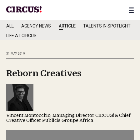
ALL
AGENCY NEWS
ARTICLE
TALENTS IN SPOTLIGHT
LIFE AT CIRCUS
31 MAY 2019
Reborn Creatives
Vincent Montocchio, Managing Director CIRCUS! & Chief
Creative Officer Publicis Groupe Africa