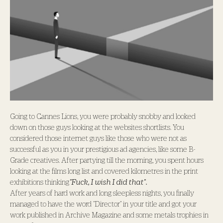
Going to Cannes Lions, you were probably snobby and looked
down on those guys looking at the websites shortlists. You
considered those internet guys like those who were not as
successful as you in your prestigious ad agencies, like some B-
Grade creatives. After partying till the morning, you spent hours
looking at the films long list and covered kilometres in the print
exhibitions thinking
"Fuck, I wish I did that".
After years of hard work and long sleepless nights, you finally
managed to have the word "Director" in your title and got your
work published in Archive Magazine and some metals trophies in