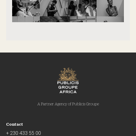
A Partner Agency of Publicis Groupe
Contact
+ 230 433 55 00