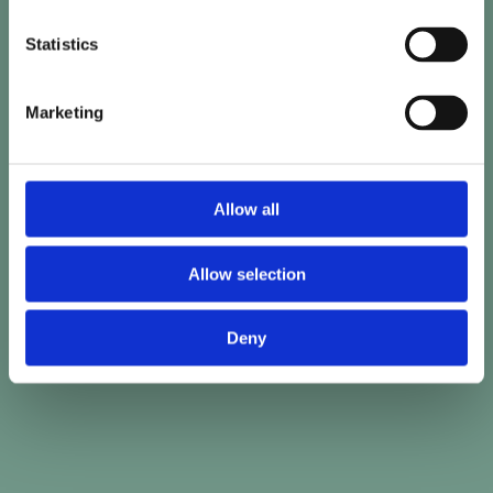
Statistics
Marketing
Allow all
Allow selection
Deny