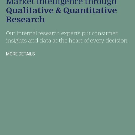
Market intelligence through
Qualitative & Quantitative
Research
Our internal research experts put consumer
insights and data at the heart of every decision.
MORE DETAILS