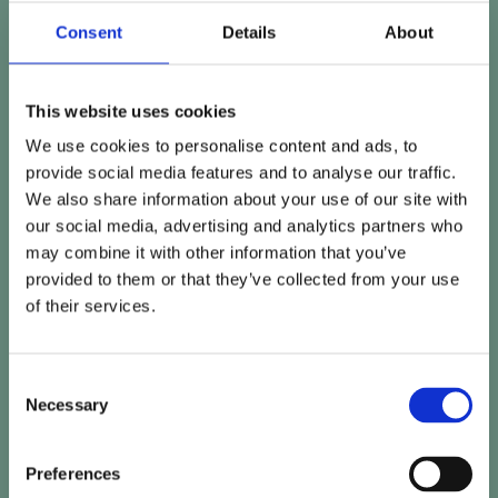
Consent
Details
About
This website uses cookies
We use cookies to personalise content and ads, to
provide social media features and to analyse our traffic.
We also share information about your use of our site with
our social media, advertising and analytics partners who
may combine it with other information that you’ve
provided to them or that they’ve collected from your use
of their services.
Consent
Necessary
Selection
Preferences