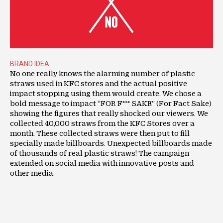
BRAND IDEA
No one really knows the alarming number of plastic
straws used in KFC stores and the actual positive
impact stopping using them would create. We chose a
bold message to impact “FOR F*** SAKE” (For Fact Sake)
showing the figures that really shocked our viewers. We
collected 40,000 straws from the KFC Stores over a
month. These collected straws were then put to fill
specially made billboards. Unexpected billboards made
of thousands of real plastic straws! The campaign
extended on social media with innovative posts and
other media.