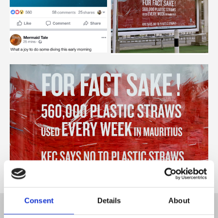
Consent
Details
About