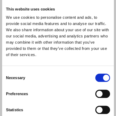
This website uses cookies
SOME OTHER WORKS
We use cookies to personalise content and ads, to
provide social media features and to analyse our traffic.
We also share information about your use of our site with
our social media, advertising and analytics partners who
may combine it with other information that you’ve
provided to them or that they’ve collected from your use
of their services.
Consent
Necessary
Selection
Preferences
Statistics