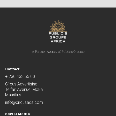
A Partner Agency of Publicis Groupe
Contact
+ 230 433 55 00
Circus Advertising
Telfair Avenue, Moka
Mauritius
info@circusads.com
Social Media