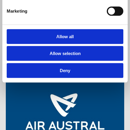
Marketing
Mauvilac. Colour Vogue
Allow all
Allow selection
Deny