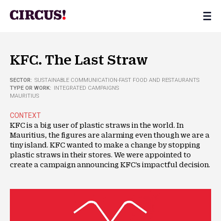
KFC. The Last Straw
SECTOR:
SUSTAINABLE COMMUNICATION
-
FAST FOOD AND RESTAURANTS
TYPE OR WORK:
INTEGRATED CAMPAIGNS
MAURITIUS
CONTEXT
KFC is a big user of plastic straws in the world. In
Mauritius, the figures are alarming even though we are a
tiny island. KFC wanted to make a change by stopping
plastic straws in their stores. We were appointed to
create a campaign announcing KFC’s impactful decision.