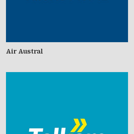
Air Austral