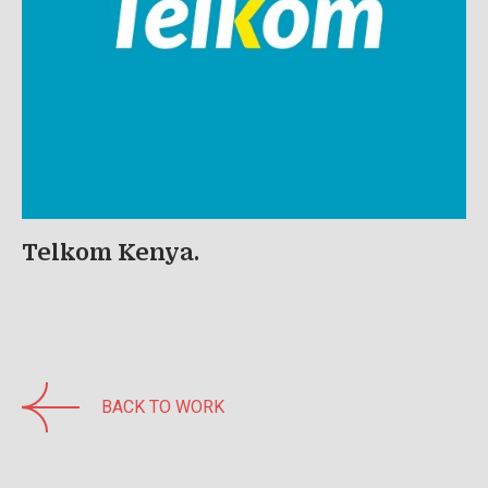
Telkom Kenya.
BACK TO WORK